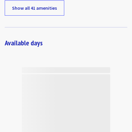
Show all 41 amenities
Available days