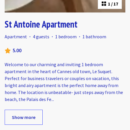
1
/
17
St Antoine Apartment
Apartment
·
4 guests
·
1 bedroom
·
1 bathroom
5.00
Welcome to our charming and inviting 1 bedroom
apartment in the heart of Cannes old town, Le Suquet.
Perfect for business travelers or couples on vacation, this
bright and airy apartment is the perfect home away from
home. The location is unbeatable- just steps away from the
beach, the Palais des Fe
...
Show more