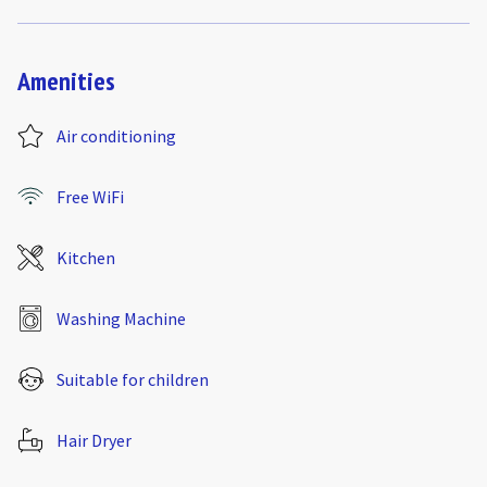
Amenities
Air conditioning
Free WiFi
Kitchen
Washing Machine
Suitable for children
Hair Dryer