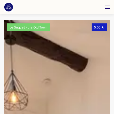
Le Suquet - the Old Town
5.00
★